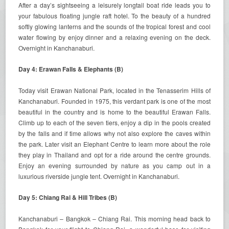
After a day’s sightseeing a leisurely longtail boat ride leads you to
your fabulous floating jungle raft hotel. To the beauty of a hundred
softly glowing lanterns and the sounds of the tropical forest and cool
water flowing by enjoy dinner and a relaxing evening on the deck.
Overnight in Kanchanaburi.
Day 4: Erawan Falls & Elephants (B)
Today visit Erawan National Park, located in the Tenasserim Hills of
Kanchanaburi. Founded in 1975, this verdant park is one of the most
beautiful in the country and is home to the beautiful Erawan Falls.
Climb up to each of the seven tiers, enjoy a dip in the pools created
by the falls and if time allows why not also explore the caves within
the park. Later visit an Elephant Centre to learn more about the role
they play in Thailand and opt for a ride around the centre grounds.
Enjoy an evening surrounded by nature as you camp out in a
luxurious riverside jungle tent. Overnight in Kanchanaburi.
Day 5: Chiang Rai & Hill Tribes (B)
Kanchanaburi – Bangkok – Chiang Rai. This morning head back to