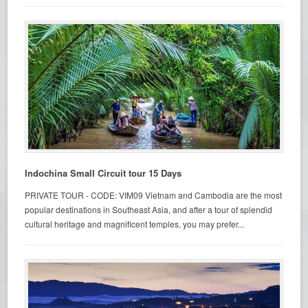
Indochina Small Circuit tour 15 Days
PRIVATE TOUR - CODE: VIM09 Vietnam and Cambodia are the most
popular destinations in Southeast Asia, and after a tour of splendid
cultural heritage and magnificent temples, you may prefer...