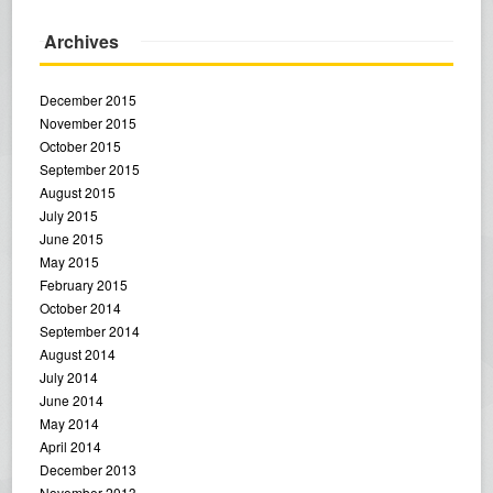
Archives
December 2015
November 2015
October 2015
September 2015
August 2015
July 2015
June 2015
May 2015
February 2015
October 2014
September 2014
August 2014
July 2014
June 2014
May 2014
April 2014
December 2013
November 2013