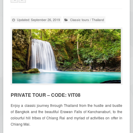
Updated: September 26, 2019
Classic tours
/
Thailand
PRIVATE TOUR – CODE: VIT08
Enjoy a classic journey through Thailand from the hustle and bustle
of Bangkok and the beautiful Erawan Falls of Kanchanaburi, to the
colourful hill tribes of Chiang Rai and myriad of activities on offer in
Chiang Mai.