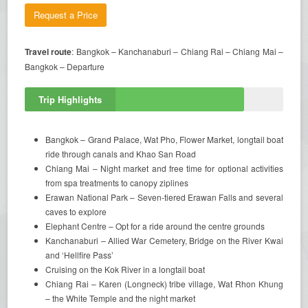
Request a Price
Travel route
: Bangkok – Kanchanaburi – Chiang Rai – Chiang Mai –
Bangkok – Departure
Trip Highlights
Bangkok – Grand Palace, Wat Pho, Flower Market, longtail boat
ride through canals and Khao San Road
Chiang Mai – Night market and free time for optional activities
from spa treatments to canopy ziplines
Erawan National Park – Seven-tiered Erawan Falls and several
caves to explore
Elephant Centre – Opt for a ride around the centre grounds
Kanchanaburi – Allied War Cemetery, Bridge on the River Kwai
and ‘Hellfire Pass’
Cruising on the Kok River in a longtail boat
Chiang Rai – Karen (Longneck) tribe village, Wat Rhon Khung
– the White Temple and the night market