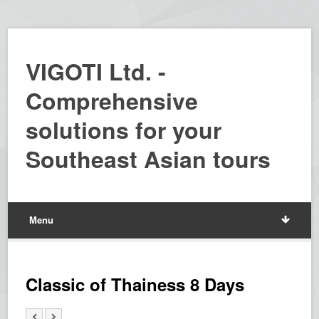
VIGOTI Ltd. -
Comprehensive
solutions for your
Southeast Asian tours
Menu
Classic of Thainess 8 Days