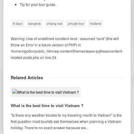
Tip for your tour guide.
8 days
bangkok
chiang mai
private tour
thailand
Warning
: Use of undefined constant rand - assumed 'rand' (this will
throw an Error in a future version of PHP) in
/home/vigotior/public_html/wp-content/themes/wpex-pytheas/content-
related-posts.php
on line
24
Related Articles
What is the best time to visit Vietnam ?
"Is there any weather trouble to my traveling month to Vietnam" is the
first question most tourists ask themselves when planning a Vietnam
holiday. There're no exact answer because we...