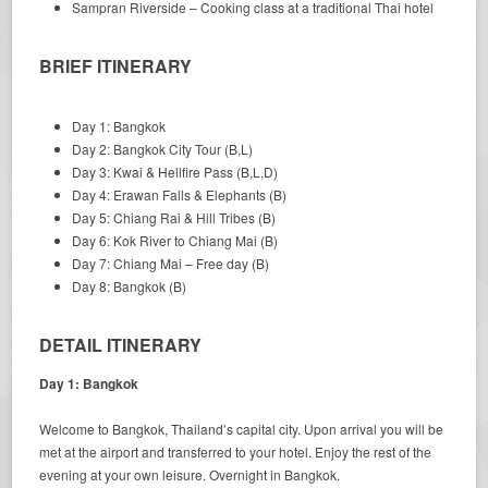
Sampran Riverside – Cooking class at a traditional Thai hotel
BRIEF ITINERARY
Day 1: Bangkok
Day 2: Bangkok City Tour (B,L)
Day 3: Kwai & Hellfire Pass (B,L,D)
Day 4: Erawan Falls & Elephants (B)
Day 5: Chiang Rai & Hill Tribes (B)
Day 6: Kok River to Chiang Mai (B)
Day 7: Chiang Mai – Free day (B)
Day 8: Bangkok (B)
DETAIL ITINERARY
Day 1: Bangkok
Welcome to Bangkok, Thailand’s capital city. Upon arrival you will be
met at the airport and transferred to your hotel. Enjoy the rest of the
evening at your own leisure. Overnight in Bangkok.