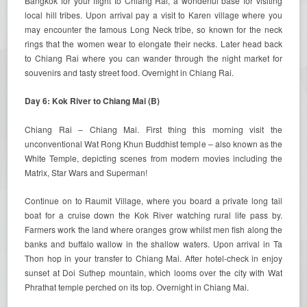
Bangkok for your flight to Chiang Rai, a wonderful base for visiting
local hill tribes. Upon arrival pay a visit to Karen village where you
may encounter the famous Long Neck tribe, so known for the neck
rings that the women wear to elongate their necks. Later head back
to Chiang Rai where you can wander through the night market for
souvenirs and tasty street food. Overnight in Chiang Rai.
Day 6: Kok River to Chiang Mai (B)
Chiang Rai – Chiang Mai. First thing this morning visit the
unconventional Wat Rong Khun Buddhist temple – also known as the
White Temple, depicting scenes from modern movies including the
Matrix, Star Wars and Superman!
Continue on to Raumit Village, where you board a private long tail
boat for a cruise down the Kok River watching rural life pass by.
Farmers work the land where oranges grow whilst men fish along the
banks and buffalo wallow in the shallow waters. Upon arrival in Ta
Thon hop in your transfer to Chiang Mai. After hotel-check in enjoy
sunset at Doi Suthep mountain, which looms over the city with Wat
Phrathat temple perched on its top. Overnight in Chiang Mai.