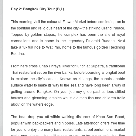
Day 2: Bangkok City Tour (B,L)
This morning visit the colourful Flower Market before continuing on to
the spiritual and religious heart of the city – the striking Grand Palace.
Topped by golden stupas, the complex has been the site of royal
coronations and is home to the legendary Emerald Buddha. Next
take a tuk tuk ride to Wat Pho, home to the famous golden Reclining
Buddha.
From here cross Chao Phraya River for lunch at Supatra, a traditional
Thai restaurant set on the river banks, before boarding a longtail boat
to explore the city’s canals. Known as khlongs, the canals enable
surface water to make its way to the sea and have long been a way of
getting around Bangkok. On your journey glide past curious stilted
houses and gleaming temples whilst old men fish and children frolic
about on the waters edge.
The boat drop you off within walking distance of Khao San Road,
popular with backpackers and hippies. Late afternoon offers free time
for you to enjoy the many bars, restaurants, street performers, market
stalls and tailors – that will measure you up for a new suit, that line