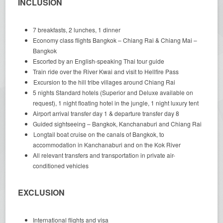
INCLUSION
7 breakfasts, 2 lunches, 1 dinner
Economy class flights Bangkok – Chiang Rai & Chiang Mai –
Bangkok
Escorted by an English-speaking Thai tour guide
Train ride over the River Kwai and visit to Hellfire Pass
Excursion to the hill tribe villages around Chiang Rai
5 nights Standard hotels (Superior and Deluxe available on
request), 1 night floating hotel in the jungle, 1 night luxury tent
Airport arrival transfer day 1 & departure transfer day 8
Guided sightseeing – Bangkok, Kanchanaburi and Chiang Rai
Longtail boat cruise on the canals of Bangkok, to
accommodation in Kanchanaburi and on the Kok River
All relevant transfers and transportation in private air-
conditioned vehicles
EXCLUSION
International flights and visa