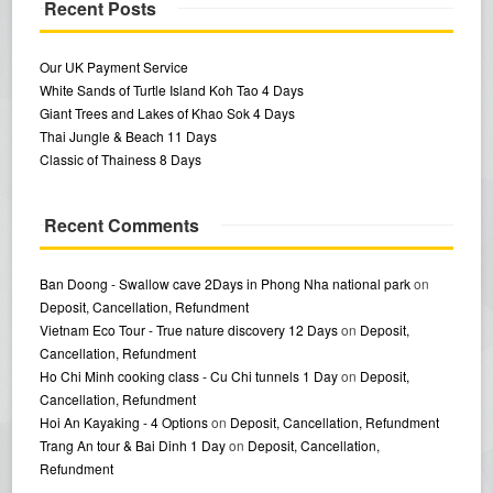
Recent Posts
Our UK Payment Service
White Sands of Turtle Island Koh Tao 4 Days
Giant Trees and Lakes of Khao Sok 4 Days
Thai Jungle & Beach 11 Days
Classic of Thainess 8 Days
Recent Comments
Ban Doong - Swallow cave 2Days in Phong Nha national park
on
Deposit, Cancellation, Refundment
Vietnam Eco Tour - True nature discovery 12 Days
on
Deposit,
Cancellation, Refundment
Ho Chi Minh cooking class - Cu Chi tunnels 1 Day
on
Deposit,
Cancellation, Refundment
Hoi An Kayaking - 4 Options
on
Deposit, Cancellation, Refundment
Trang An tour & Bai Dinh 1 Day
on
Deposit, Cancellation,
Refundment