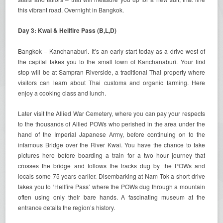
this vibrant road. Overnight in Bangkok.
Day 3: Kwai & Hellfire Pass (B,L,D)
Bangkok – Kanchanaburi. It’s an early start today as a drive west of
the capital takes you to the small town of Kanchanaburi. Your first
stop will be at Sampran Riverside, a traditional Thai property where
visitors can learn about Thai customs and organic farming. Here
enjoy a cooking class and lunch.
Later visit the Allied War Cemetery, where you can pay your respects
to the thousands of Allied POWs who perished in the area under the
hand of the Imperial Japanese Army, before continuing on to the
infamous Bridge over the River Kwai. You have the chance to take
pictures here before boarding a train for a two hour journey that
crosses the bridge and follows the tracks dug by the POWs and
locals some 75 years earlier. Disembarking at Nam Tok a short drive
takes you to ‘Hellfire Pass’ where the POWs dug through a mountain
often using only their bare hands. A fascinating museum at the
entrance details the region’s history.