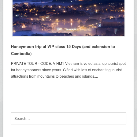
Honeymoon trip at VIP class 15 Days (and extension to
Cambodia)
PRIVATE TOUR - CODE: VIHM1 Vietnam is voted as a top tourist spot
for honeymooners since years. Gifted with lots of enchanting tourist
attractions from mountains to beaches and islands,...