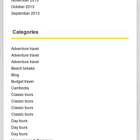
October 2013
September 2013
Categories
Adventure travel
Adventure travel
Adventure travel
Beach breaks
Blog
Budget travel
Cambodia
Classic tours
Classic tours
Classic tours
Classic tours
Day tours
Day tours
Day tours