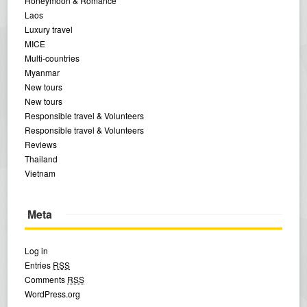
Honeymoon & Romance
Laos
Luxury travel
MICE
Multi-countries
Myanmar
New tours
New tours
Responsible travel & Volunteers
Responsible travel & Volunteers
Reviews
Thailand
Vietnam
Meta
Log in
Entries
RSS
Comments
RSS
WordPress.org