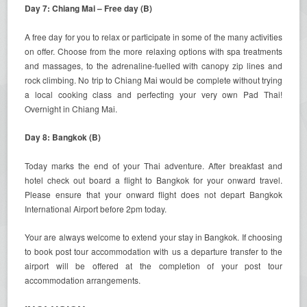
Day 7: Chiang Mai – Free day (B)
A free day for you to relax or participate in some of the many activities
on offer. Choose from the more relaxing options with spa treatments
and massages, to the adrenaline-fuelled with canopy zip lines and
rock climbing. No trip to Chiang Mai would be complete without trying
a local cooking class and perfecting your very own Pad Thai!
Overnight in Chiang Mai.
Day 8: Bangkok (B)
Today marks the end of your Thai adventure. After breakfast and
hotel check out board a flight to Bangkok for your onward travel.
Please ensure that your onward flight does not depart Bangkok
International Airport before 2pm today.
Your are always welcome to extend your stay in Bangkok. If choosing
to book post tour accommodation with us a departure transfer to the
airport will be offered at the completion of your post tour
accommodation arrangements.