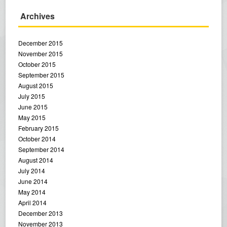
Archives
December 2015
November 2015
October 2015
September 2015
August 2015
July 2015
June 2015
May 2015
February 2015
October 2014
September 2014
August 2014
July 2014
June 2014
May 2014
April 2014
December 2013
November 2013