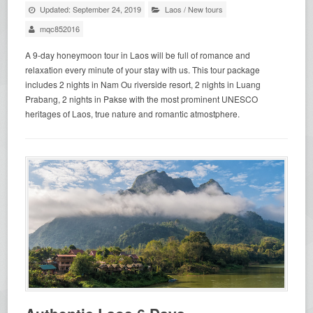
Updated: September 24, 2019
Laos
/
New tours
mqc852016
A 9-day honeymoon tour in Laos will be full of romance and
relaxation every minute of your stay with us. This tour package
includes 2 nights in Nam Ou riverside resort, 2 nights in Luang
Prabang, 2 nights in Pakse with the most prominent UNESCO
heritages of Laos, true nature and romantic atmostphere.