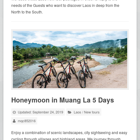
needs of the Guests who want to discover Laos in deep from the
North to the South.
Honeymoon in Muang La 5 Days
Updated: September 24, 2019
Laos
/
New tours
mqc852016
Enjoy a combination of scenic landscapes, city sightseeing and easy
cycling through villages and highland areas. We journey through