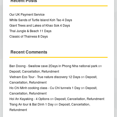
Recent Posts
Our UK Payment Service
White Sands of Turtle Island Koh Tao 4 Days
Giant Trees and Lakes of Khao Sok 4 Days
Thai Jungle & Beach 11 Days
Classic of Thainess 8 Days
Recent Comments
Ban Doong - Swallow cave 2Days in Phong Nha national park
on
Deposit, Cancellation, Refundment
Vietnam Eco Tour - True nature discovery 12 Days
on
Deposit,
Cancellation, Refundment
Ho Chi Minh cooking class - Cu Chi tunnels 1 Day
on
Deposit,
Cancellation, Refundment
Hoi An Kayaking - 4 Options
on
Deposit, Cancellation, Refundment
Trang An tour & Bai Dinh 1 Day
on
Deposit, Cancellation,
Refundment