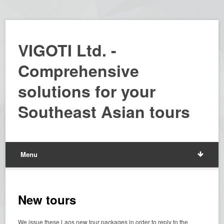
VIGOTI Ltd. -
Comprehensive
solutions for your
Southeast Asian tours
Menu
New tours
We issue these Laos new tour packages in order to reply to the