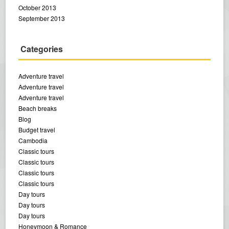
October 2013
September 2013
Categories
Adventure travel
Adventure travel
Adventure travel
Beach breaks
Blog
Budget travel
Cambodia
Classic tours
Classic tours
Classic tours
Classic tours
Day tours
Day tours
Day tours
Honeymoon & Romance