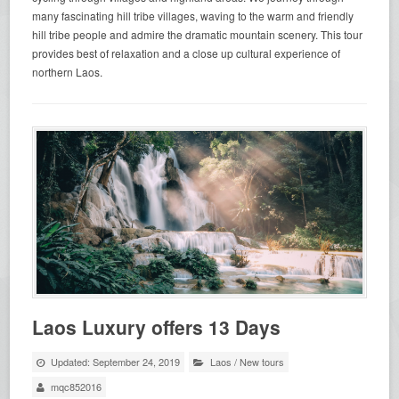
many fascinating hill tribe villages, waving to the warm and friendly
hill tribe people and admire the dramatic mountain scenery. This tour
provides best of relaxation and a close up cultural experience of
northern Laos.
Laos Luxury offers 13 Days
Updated: September 24, 2019
Laos
/
New tours
mqc852016