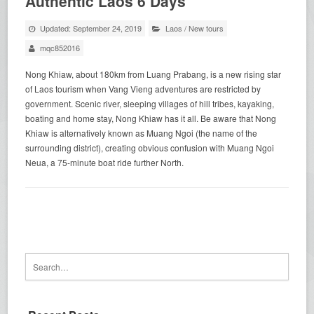
Authentic Laos 6 Days
Updated: September 24, 2019
Laos
/
New tours
mqc852016
Nong Khiaw, about 180km from Luang Prabang, is a new rising star
of Laos tourism when Vang Vieng adventures are restricted by
government. Scenic river, sleeping villages of hill tribes, kayaking,
boating and home stay, Nong Khiaw has it all. Be aware that Nong
Khiaw is alternatively known as Muang Ngoi (the name of the
surrounding district), creating obvious confusion with Muang Ngoi
Neua, a 75-minute boat ride further North.