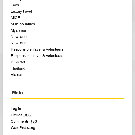
Laos
Luxury travel
MICE
Multi-countries
Myanmar
New tours
New tours
Responsible travel & Volunteers
Responsible travel & Volunteers
Reviews
Thailand
Vietnam
Meta
Log in
Entries
RSS
Comments
RSS
WordPress.org