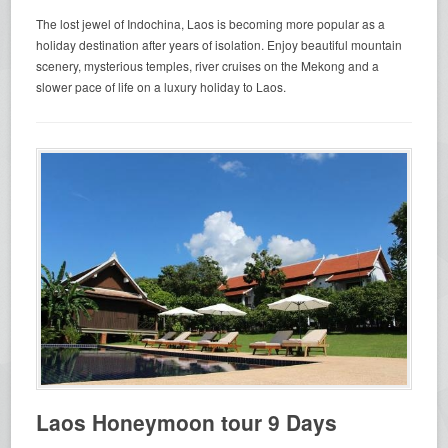
The lost jewel of Indochina, Laos is becoming more popular as a
holiday destination after years of isolation. Enjoy beautiful mountain
scenery, mysterious temples, river cruises on the Mekong and a
slower pace of life on a luxury holiday to Laos.
Laos Honeymoon tour 9 Days