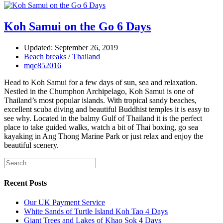
Koh Samui on the Go 6 Days
Updated: September 26, 2019
Beach breaks
/
Thailand
mqc852016
Head to Koh Samui for a few days of sun, sea and relaxation.
Nestled in the Chumphon Archipelago, Koh Samui is one of
Thailand’s most popular islands. With tropical sandy beaches,
excellent scuba diving and beautiful Buddhist temples it is easy to
see why. Located in the balmy Gulf of Thailand it is the perfect
place to take guided walks, watch a bit of Thai boxing, go sea
kayaking in Ang Thong Marine Park or just relax and enjoy the
beautiful scenery.
Recent Posts
Our UK Payment Service
White Sands of Turtle Island Koh Tao 4 Days
Giant Trees and Lakes of Khao Sok 4 Days