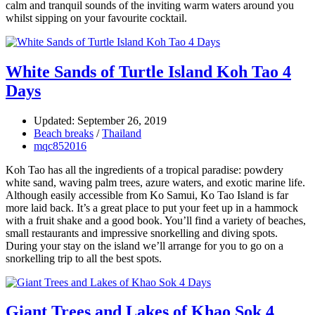
calm and tranquil sounds of the inviting warm waters around you
whilst sipping on your favourite cocktail.
White Sands of Turtle Island Koh Tao 4
Days
Updated: September 26, 2019
Beach breaks
/
Thailand
mqc852016
Koh Tao has all the ingredients of a tropical paradise: powdery
white sand, waving palm trees, azure waters, and exotic marine life.
Although easily accessible from Ko Samui, Ko Tao Island is far
more laid back. It’s a great place to put your feet up in a hammock
with a fruit shake and a good book. You’ll find a variety of beaches,
small restaurants and impressive snorkelling and diving spots.
During your stay on the island we’ll arrange for you to go on a
snorkelling trip to all the best spots.
Giant Trees and Lakes of Khao Sok 4