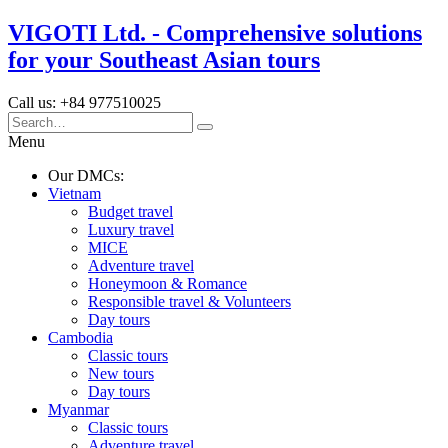
VIGOTI Ltd. - Comprehensive solutions
for your Southeast Asian tours
Call us: +84 977510025
Menu
Our DMCs:
Vietnam
Budget travel
Luxury travel
MICE
Adventure travel
Honeymoon & Romance
Responsible travel & Volunteers
Day tours
Cambodia
Classic tours
New tours
Day tours
Myanmar
Classic tours
Adventure travel