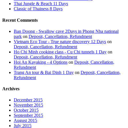
Thai Jungle & Beach 11 Days
Classic of Thainess 8 Days
Recent Comments
Ban Doong - Swallow cave 2Days in Phong Nha national
park
on
Deposit, Cancellation, Refundment
Vietnam Eco Tour - True nature discovery 12 Days
on
Deposit, Cancellation, Refundment
Ho Chi Minh cooking class - Cu Chi tunnels 1 Day
on
Deposit, Cancellation, Refundment
Hoi An Kayaking - 4 Options
on
Deposit, Cancellation,
Refundment
Trang An tour & Bai Dinh 1 Day
on
Deposit, Cancellation,
Refundment
Archives
December 2015
November 2015
October 2015
September 2015
August 2015
July 2015