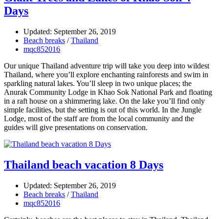
Days
Updated: September 26, 2019
Beach breaks
/
Thailand
mqc852016
Our unique Thailand adventure trip will take you deep into wildest
Thailand, where you’ll explore enchanting rainforests and swim in
sparkling natural lakes. You’ll sleep in two unique places; the
Anurak Community Lodge in Khao Sok National Park and floating
in a raft house on a shimmering lake. On the lake you’ll find only
simple facilities, but the setting is out of this world. In the Jungle
Lodge, most of the staff are from the local community and the
guides will give presentations on conservation.
Thailand beach vacation 8 Days
Updated: September 26, 2019
Beach breaks
/
Thailand
mqc852016