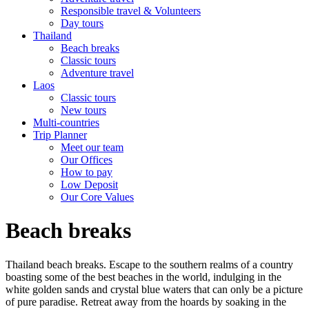
Responsible travel & Volunteers
Day tours
Thailand
Beach breaks
Classic tours
Adventure travel
Laos
Classic tours
New tours
Multi-countries
Trip Planner
Meet our team
Our Offices
How to pay
Low Deposit
Our Core Values
Beach breaks
Thailand beach breaks. Escape to the southern realms of a country
boasting some of the best beaches in the world, indulging in the
white golden sands and crystal blue waters that can only be a picture
of pure paradise. Retreat away from the hoards by soaking in the