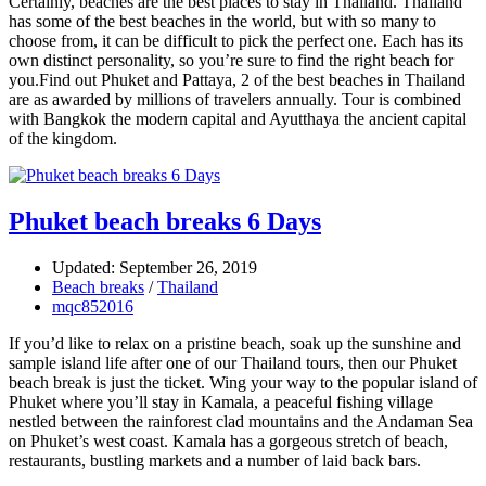
Certainly, beaches are the best places to stay in Thailand. Thailand
has some of the best beaches in the world, but with so many to
choose from, it can be difficult to pick the perfect one. Each has its
own distinct personality, so you’re sure to find the right beach for
you.Find out Phuket and Pattaya, 2 of the best beaches in Thailand
are as awarded by millions of travelers annually. Tour is combined
with Bangkok the modern capital and Ayutthaya the ancient capital
of the kingdom.
Phuket beach breaks 6 Days
Updated: September 26, 2019
Beach breaks
/
Thailand
mqc852016
If you’d like to relax on a pristine beach, soak up the sunshine and
sample island life after one of our Thailand tours, then our Phuket
beach break is just the ticket. Wing your way to the popular island of
Phuket where you’ll stay in Kamala, a peaceful fishing village
nestled between the rainforest clad mountains and the Andaman Sea
on Phuket’s west coast. Kamala has a gorgeous stretch of beach,
restaurants, bustling markets and a number of laid back bars.