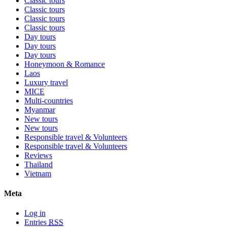
Classic tours
Classic tours
Classic tours
Classic tours
Day tours
Day tours
Day tours
Honeymoon & Romance
Laos
Luxury travel
MICE
Multi-countries
Myanmar
New tours
New tours
Responsible travel & Volunteers
Responsible travel & Volunteers
Reviews
Thailand
Vietnam
Meta
Log in
Entries
RSS