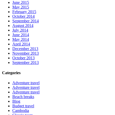
June 2015
May 2015
February 2015
October 2014
September 2014
August 2014
July 2014
June 2014
May 2014
April 2014
December 2013
November 2013
October 2013
September 2013
Categories
Adventure travel
Adventure travel
Adventure travel
Beach breaks
Blog
Budget travel
Cambodia