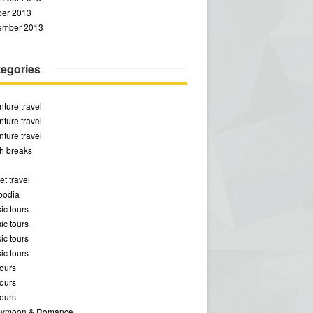
ber 2013
ember 2013
egories
ture travel
ture travel
ture travel
h breaks
t travel
odia
ic tours
ic tours
ic tours
ic tours
ours
ours
ours
ymoon & Romance