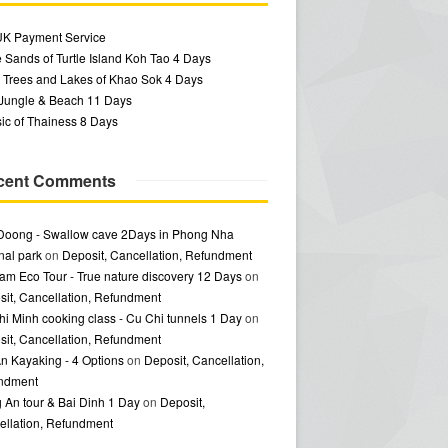
UK Payment Service
 Sands of Turtle Island Koh Tao 4 Days
 Trees and Lakes of Khao Sok 4 Days
 Jungle & Beach 11 Days
ic of Thainess 8 Days
cent Comments
Doong - Swallow cave 2Days in Phong Nha
nal park
on
Deposit, Cancellation, Refundment
am Eco Tour - True nature discovery 12 Days
on
it, Cancellation, Refundment
i Minh cooking class - Cu Chi tunnels 1 Day
on
it, Cancellation, Refundment
n Kayaking - 4 Options
on
Deposit, Cancellation,
ndment
 An tour & Bai Dinh 1 Day
on
Deposit,
ellation, Refundment