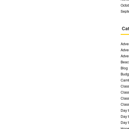
Octo
Sept
Cat
Adven
Adven
Adven
Beac
Blog
Budge
Camb
Class
Class
Class
Class
Day t
Day t
Day t
Hone