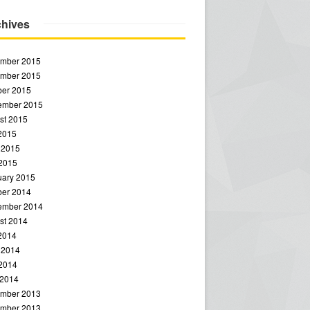
chives
mber 2015
mber 2015
ber 2015
ember 2015
st 2015
 2015
 2015
2015
uary 2015
ber 2014
ember 2014
st 2014
 2014
 2014
2014
 2014
mber 2013
mber 2013