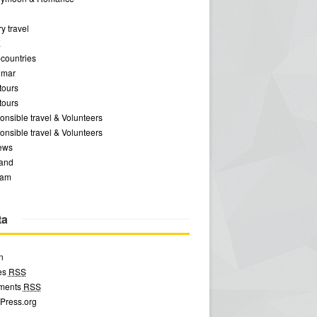
y travel
E
-countries
mar
tours
tours
nsible travel & Volunteers
nsible travel & Volunteers
ews
land
nam
ta
n
ies
RSS
ments
RSS
Press.org