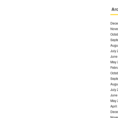
Ar
Dece
Nove
Octo
Sept
Augu
July
June
May 
Febr
Octo
Sept
Augu
July
June
May 
April
Dece
Nove