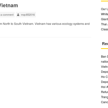
 Vietnam
Our 
White
 a comment
mqc852016
Giant
om North to South Vietnam. Vietnam has various ecology systems and
Thai
Class
Re
Ban 
natio
Vietn
Depos
Ho Ch
Depos
Hoi A
Refu
Trang
Canc