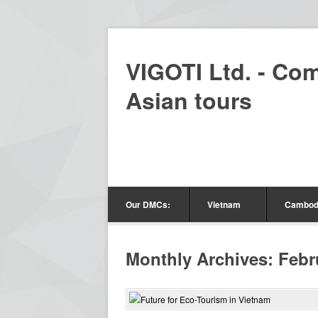
VIGOTI Ltd. - Co
Asian tours
Our DMCs:
Vietnam
Cambod
Monthly Archives: Febr