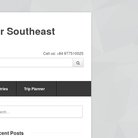
ur Southeast
Call us: +84 977510025
tries
Trip Planner
cent Posts