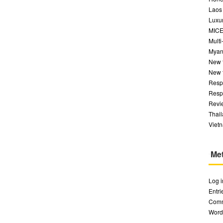
Laos
Luxur
MIC
Multi
Myan
New 
New 
Respo
Respo
Revi
Thai
Viet
Me
Log i
Entr
Com
Word