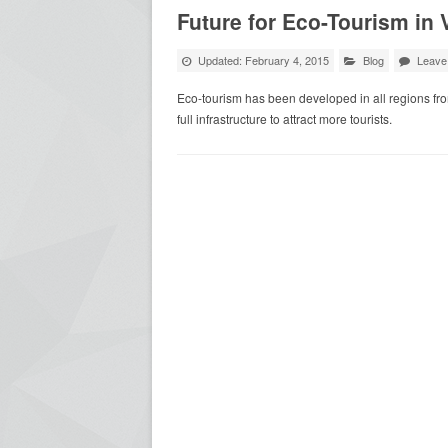
Future for Eco-Tourism in
Updated: February 4, 2015
Blog
Leave
Eco-tourism has been developed in all regions fr
full infrastructure to attract more tourists.