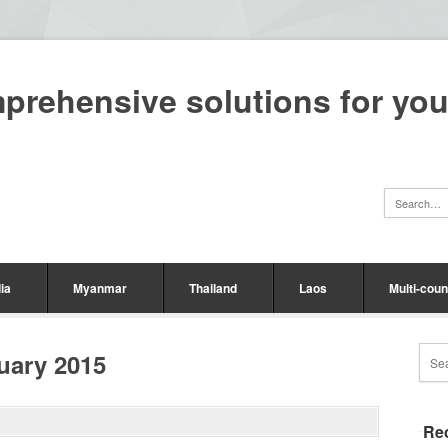
mprehensive solutions for yo
ia
Myanmar
Thailand
Laos
Multi-coun
uary 2015
Re