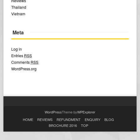
Reviews
Thailand
Vietnam
Meta
Log in
Entries
RSS
Comments
RSS
WordPress.org
WordPress
Theme by
WPExplorer
HOME
REVIEWS
REFUNDMENT
ENQUIRY
BLOG
BROCHURE 2016
TOP