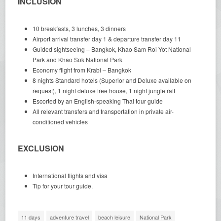
INCLUSION
10 breakfasts, 3 lunches, 3 dinners
Airport arrival transfer day 1 & departure transfer day 11
Guided sightseeing – Bangkok, Khao Sam Roi Yot National
Park and Khao Sok National Park
Economy flight from Krabi – Bangkok
8 nights Standard hotels (Superior and Deluxe available on
request), 1 night deluxe tree house, 1 night jungle raft
Escorted by an English-speaking Thai tour guide
All relevant transfers and transportation in private air-
conditioned vehicles
EXCLUSION
International flights and visa
Tip for your tour guide.
11 days
adventure travel
beach leisure
National Park