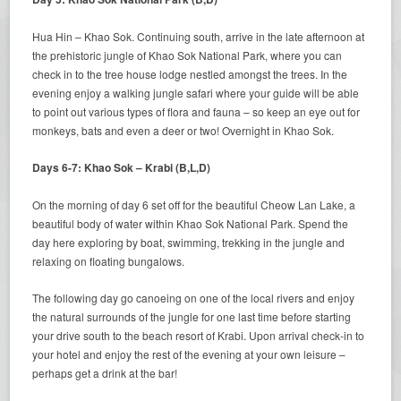
Hua Hin – Khao Sok. Continuing south, arrive in the late afternoon at
the prehistoric jungle of Khao Sok National Park, where you can
check in to the tree house lodge nestled amongst the trees. In the
evening enjoy a walking jungle safari where your guide will be able
to point out various types of flora and fauna – so keep an eye out for
monkeys, bats and even a deer or two! Overnight in Khao Sok.
Days 6-7: Khao Sok – Krabi (B,L,D)
On the morning of day 6 set off for the beautiful Cheow Lan Lake, a
beautiful body of water within Khao Sok National Park. Spend the
day here exploring by boat, swimming, trekking in the jungle and
relaxing on floating bungalows.
The following day go canoeing on one of the local rivers and enjoy
the natural surrounds of the jungle for one last time before starting
your drive south to the beach resort of Krabi. Upon arrival check-in to
your hotel and enjoy the rest of the evening at your own leisure –
perhaps get a drink at the bar!