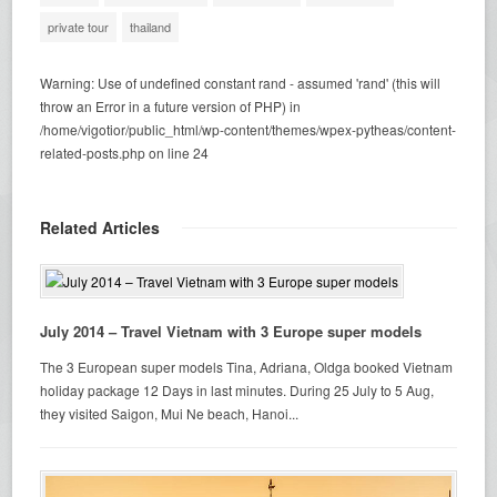
private tour
thailand
Warning
: Use of undefined constant rand - assumed 'rand' (this will
throw an Error in a future version of PHP) in
/home/vigotior/public_html/wp-content/themes/wpex-pytheas/content-
related-posts.php
on line
24
Related Articles
July 2014 – Travel Vietnam with 3 Europe super models
The 3 European super models Tina, Adriana, Oldga booked Vietnam
holiday package 12 Days in last minutes. During 25 July to 5 Aug,
they visited Saigon, Mui Ne beach, Hanoi...