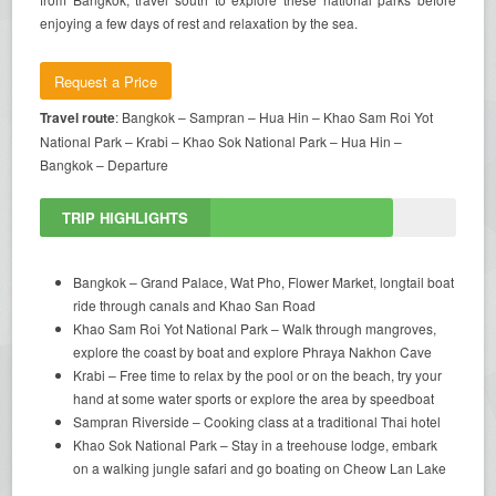
enjoying a few days of rest and relaxation by the sea.
Request a Price
Travel route
: Bangkok – Sampran – Hua Hin – Khao Sam Roi Yot
National Park – Krabi – Khao Sok National Park – Hua Hin –
Bangkok – Departure
TRIP HIGHLIGHTS
Bangkok – Grand Palace, Wat Pho, Flower Market, longtail boat
ride through canals and Khao San Road
Khao Sam Roi Yot National Park – Walk through mangroves,
explore the coast by boat and explore Phraya Nakhon Cave
Krabi – Free time to relax by the pool or on the beach, try your
hand at some water sports or explore the area by speedboat
Sampran Riverside – Cooking class at a traditional Thai hotel
Khao Sok National Park – Stay in a treehouse lodge, embark
on a walking jungle safari and go boating on Cheow Lan Lake