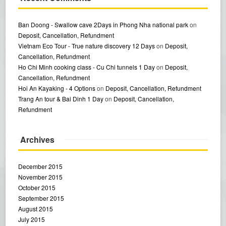
Ban Doong - Swallow cave 2Days in Phong Nha national park
on
Deposit, Cancellation, Refundment
Vietnam Eco Tour - True nature discovery 12 Days
on
Deposit,
Cancellation, Refundment
Ho Chi Minh cooking class - Cu Chi tunnels 1 Day
on
Deposit,
Cancellation, Refundment
Hoi An Kayaking - 4 Options
on
Deposit, Cancellation, Refundment
Trang An tour & Bai Dinh 1 Day
on
Deposit, Cancellation,
Refundment
Archives
December 2015
November 2015
October 2015
September 2015
August 2015
July 2015