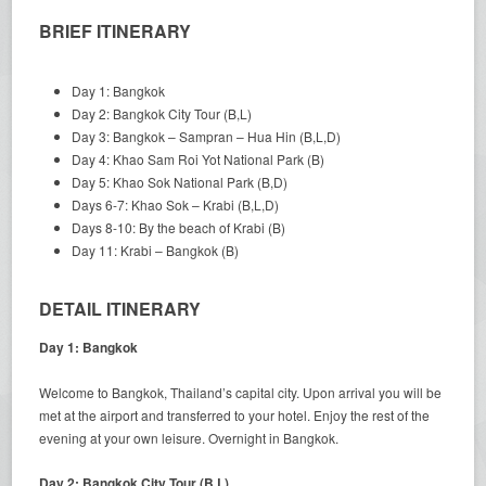
BRIEF ITINERARY
Day 1: Bangkok
Day 2: Bangkok City Tour (B,L)
Day 3: Bangkok – Sampran – Hua Hin (B,L,D)
Day 4: Khao Sam Roi Yot National Park (B)
Day 5: Khao Sok National Park (B,D)
Days 6-7: Khao Sok – Krabi (B,L,D)
Days 8-10: By the beach of Krabi (B)
Day 11: Krabi – Bangkok (B)
DETAIL ITINERARY
Day 1: Bangkok
Welcome to Bangkok, Thailand’s capital city. Upon arrival you will be
met at the airport and transferred to your hotel. Enjoy the rest of the
evening at your own leisure. Overnight in Bangkok.
Day 2: Bangkok City Tour (B,L)