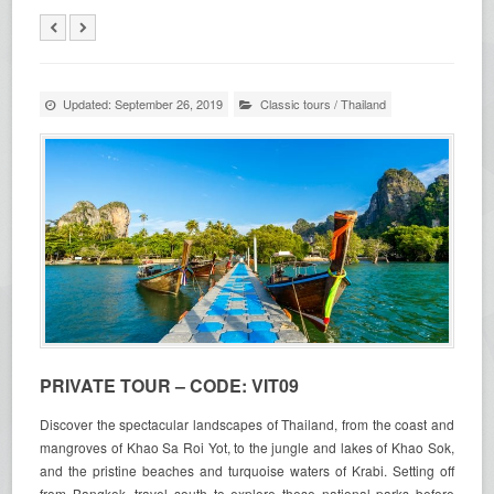
Updated: September 26, 2019
Classic tours
/
Thailand
PRIVATE TOUR – CODE: VIT09
Discover the spectacular landscapes of Thailand, from the coast and
mangroves of Khao Sa Roi Yot, to the jungle and lakes of Khao Sok,
and the pristine beaches and turquoise waters of Krabi. Setting off
from Bangkok, travel south to explore these national parks before