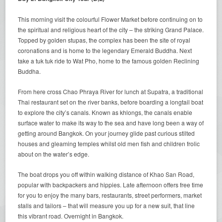
This morning visit the colourful Flower Market before continuing on to
the spiritual and religious heart of the city – the striking Grand Palace.
Topped by golden stupas, the complex has been the site of royal
coronations and is home to the legendary Emerald Buddha. Next
take a tuk tuk ride to Wat Pho, home to the famous golden Reclining
Buddha.
From here cross Chao Phraya River for lunch at Supatra, a traditional
Thai restaurant set on the river banks, before boarding a longtail boat
to explore the city’s canals. Known as khlongs, the canals enable
surface water to make its way to the sea and have long been a way of
getting around Bangkok. On your journey glide past curious stilted
houses and gleaming temples whilst old men fish and children frolic
about on the water’s edge.
The boat drops you off within walking distance of Khao San Road,
popular with backpackers and hippies. Late afternoon offers free time
for you to enjoy the many bars, restaurants, street performers, market
stalls and tailors – that will measure you up for a new suit, that line
this vibrant road. Overnight in Bangkok.