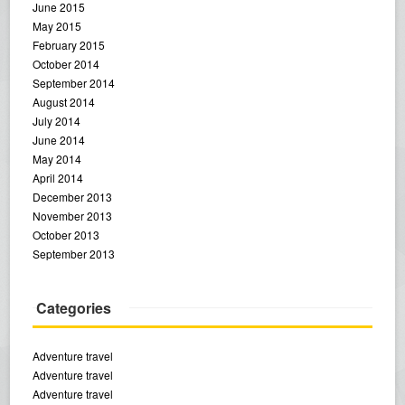
June 2015
May 2015
February 2015
October 2014
September 2014
August 2014
July 2014
June 2014
May 2014
April 2014
December 2013
November 2013
October 2013
September 2013
Categories
Adventure travel
Adventure travel
Adventure travel