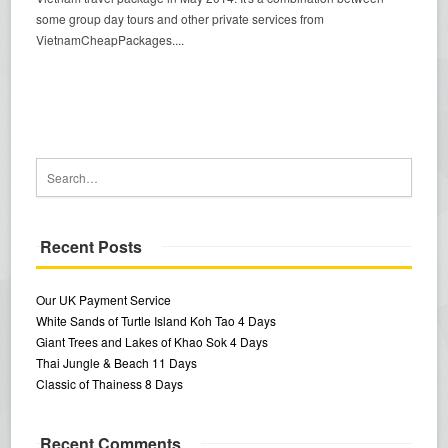
some group day tours and other private services from
VietnamCheapPackages....
Recent Posts
Our UK Payment Service
White Sands of Turtle Island Koh Tao 4 Days
Giant Trees and Lakes of Khao Sok 4 Days
Thai Jungle & Beach 11 Days
Classic of Thainess 8 Days
Recent Comments