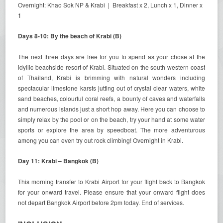
Overnight: Khao Sok NP & Krabi | Breakfast x 2, Lunch x 1, Dinner x
1
Days 8-10: By the beach of Krabi (B)
The next three days are free for you to spend as your chose at the
idyllic beachside resort of Krabi. Situated on the south western coast
of Thailand, Krabi is brimming with natural wonders including
spectacular limestone karsts jutting out of crystal clear waters, white
sand beaches, colourful coral reefs, a bounty of caves and waterfalls
and numerous islands just a short hop away. Here you can choose to
simply relax by the pool or on the beach, try your hand at some water
sports or explore the area by speedboat. The more adventurous
among you can even try out rock climbing! Overnight in Krabi.
Day 11: Krabi – Bangkok (B)
This morning transfer to Krabi Airport for your flight back to Bangkok
for your onward travel. Please ensure that your onward flight does
not depart Bangkok Airport before 2pm today. End of services.