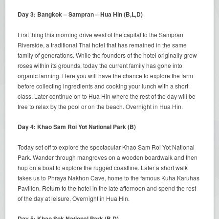
Day 3: Bangkok – Sampran – Hua Hin (B,L,D)
First thing this morning drive west of the capital to the Sampran
Riverside, a traditional Thai hotel that has remained in the same
family of generations. While the founders of the hotel originally grew
roses within its grounds, today the current family has gone into
organic farming. Here you will have the chance to explore the farm
before collecting ingredients and cooking your lunch with a short
class. Later continue on to Hua Hin where the rest of the day will be
free to relax by the pool or on the beach. Overnight in Hua Hin.
Day 4: Khao Sam Roi Yot National Park (B)
Today set off to explore the spectacular Khao Sam Roi Yot National
Park. Wander through mangroves on a wooden boardwalk and then
hop on a boat to explore the rugged coastline. Later a short walk
takes us to Phraya Nakhon Cave, home to the famous Kuha Karuhas
Pavillon. Return to the hotel in the late afternoon and spend the rest
of the day at leisure. Overnight in Hua Hin.
Day 5: Khao Sok National Park (B,D)