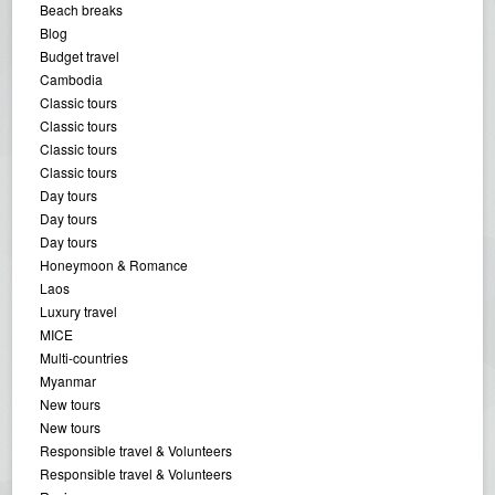
Beach breaks
Blog
Budget travel
Cambodia
Classic tours
Classic tours
Classic tours
Classic tours
Day tours
Day tours
Day tours
Honeymoon & Romance
Laos
Luxury travel
MICE
Multi-countries
Myanmar
New tours
New tours
Responsible travel & Volunteers
Responsible travel & Volunteers