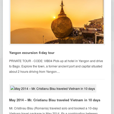
Yangon excursion 4-day tour
PRIVATE TOUR - CODE: VIB04 Pick-up at hotel in Yangon and drive
to Bago. Explore the town, a former ancient port and capital situated
about 2 hours driving from Yangon....
May 2014 – Mr. Cristianu Bisu traveled Vietnam in 10 days
Mr. Cristinau Bisu (Romania) traveled solo and booked a 10-day
Vietnam travel package in May 2014. It's a combination between