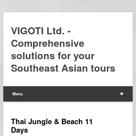
VIGOTI Ltd. -
Comprehensive
solutions for your
Southeast Asian tours
Menu
Thai Jungle & Beach 11
Days