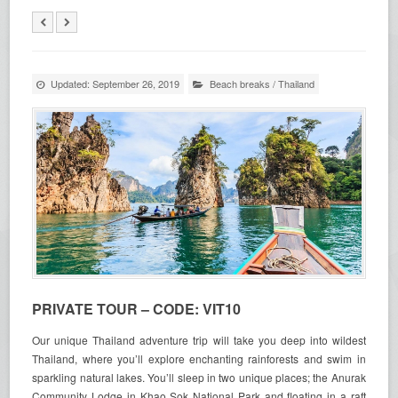
Updated: September 26, 2019
Beach breaks
/
Thailand
PRIVATE TOUR – CODE: VIT10
Our unique Thailand adventure trip will take you deep into wildest
Thailand, where you’ll explore enchanting rainforests and swim in
sparkling natural lakes. You’ll sleep in two unique places; the Anurak
Community Lodge in Khao Sok National Park and floating in a raft