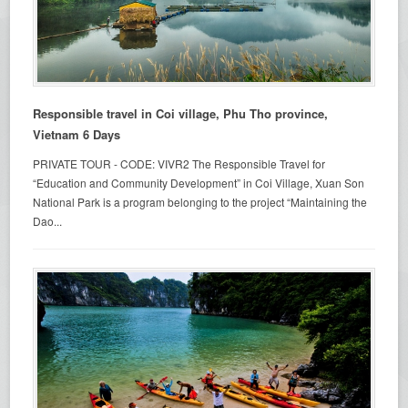
Responsible travel in Coi village, Phu Tho province,
Vietnam 6 Days
PRIVATE TOUR - CODE: VIVR2 The Responsible Travel for
“Education and Community Development” in Coi Village, Xuan Son
National Park is a program belonging to the project “Maintaining the
Dao...