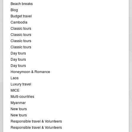
Beach breaks
Blog
Budget travel
Cambodia
Classic tours
Classic tours
Classic tours
Classic tours
Day tours
Day tours
Day tours
Honeymoon & Romance
Laos
Luxury travel
MICE
Multi-countries
Myanmar
New tours
New tours
Responsible travel & Volunteers
Responsible travel & Volunteers