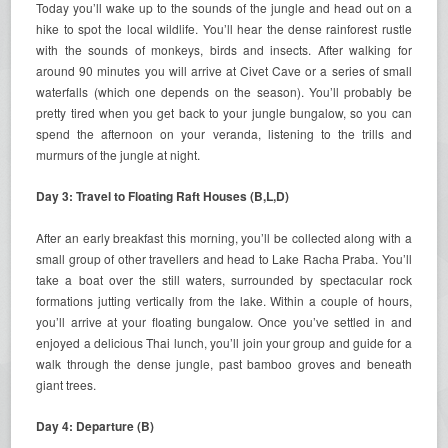
Today you’ll wake up to the sounds of the jungle and head out on a
hike to spot the local wildlife. You’ll hear the dense rainforest rustle
with the sounds of monkeys, birds and insects. After walking for
around 90 minutes you will arrive at Civet Cave or a series of small
waterfalls (which one depends on the season). You’ll probably be
pretty tired when you get back to your jungle bungalow, so you can
spend the afternoon on your veranda, listening to the trills and
murmurs of the jungle at night.
Day 3: Travel to Floating Raft Houses (B,L,D)
After an early breakfast this morning, you’ll be collected along with a
small group of other travellers and head to Lake Racha Praba. You’ll
take a boat over the still waters, surrounded by spectacular rock
formations jutting vertically from the lake. Within a couple of hours,
you’ll arrive at your floating bungalow. Once you’ve settled in and
enjoyed a delicious Thai lunch, you’ll join your group and guide for a
walk through the dense jungle, past bamboo groves and beneath
giant trees.
Day 4: Departure (B)