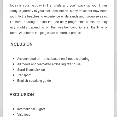
Today is your last day in the jungle and you’ll pack up your things
ready to journey to your next destination. Many travellers now head
south to the beaches to experience white sands and turquoise seas.
It’s worth bearing in mind that the daily programme of this trip may
vary slightly depending on the weather conditions at the time of
travel. Weather in the jungle can be hard to predict!
INCLUSION
Accommodation – price based on 2 people sharing
All meals and tea/coffee at floating raft house
Surat Thani pick-up
Transport
English-speaking guide
EXCLUSION
International Flights
Visa fees