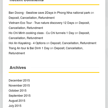
Ban Doong - Swallow cave 2Days in Phong Nha national park
on
Deposit, Cancellation, Refundment
Vietnam Eco Tour - True nature discovery 12 Days
on
Deposit,
Cancellation, Refundment
Ho Chi Minh cooking class - Cu Chi tunnels 1 Day
on
Deposit,
Cancellation, Refundment
Hoi An Kayaking - 4 Options
on
Deposit, Cancellation, Refundment
Trang An tour & Bai Dinh 1 Day
on
Deposit, Cancellation,
Refundment
Archives
December 2015
November 2015
October 2015
September 2015
August 2015
July 2015