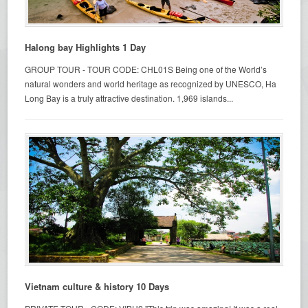
Halong bay Highlights 1 Day
GROUP TOUR - TOUR CODE: CHL01S Being one of the World’s
natural wonders and world heritage as recognized by UNESCO, Ha
Long Bay is a truly attractive destination. 1,969 islands...
Vietnam culture & history 10 Days