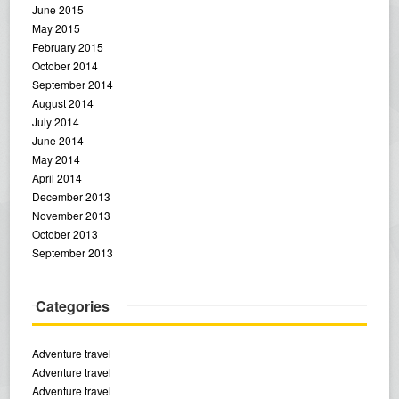
June 2015
May 2015
February 2015
October 2014
September 2014
August 2014
July 2014
June 2014
May 2014
April 2014
December 2013
November 2013
October 2013
September 2013
Categories
Adventure travel
Adventure travel
Adventure travel