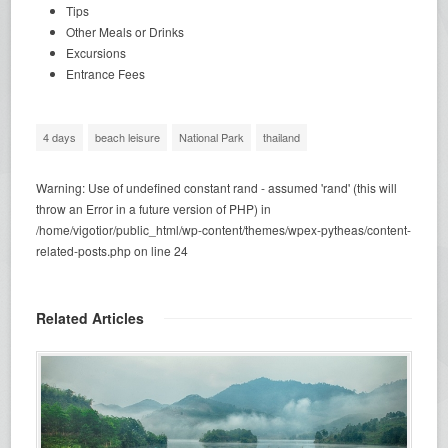
Tips
Other Meals or Drinks
Excursions
Entrance Fees
4 days
beach leisure
National Park
thailand
Warning
: Use of undefined constant rand - assumed 'rand' (this will
throw an Error in a future version of PHP) in
/home/vigotior/public_html/wp-content/themes/wpex-pytheas/content-
related-posts.php
on line
24
Related Articles