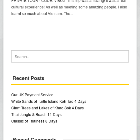
PRIVATE TOUR - CODE: VIBU2 "This trip was amazing! It was a real
cultural experience! As well as meeting some amazing people, I also
learnt so much about Vietnam. The...
Recent Posts
Our UK Payment Service
White Sands of Turtle Island Koh Tao 4 Days
Giant Trees and Lakes of Khao Sok 4 Days
Thai Jungle & Beach 11 Days
Classic of Thainess 8 Days
Recent Comments