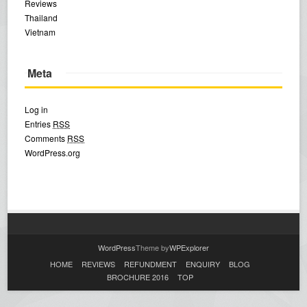
Reviews
Thailand
Vietnam
Meta
Log in
Entries
RSS
Comments
RSS
WordPress.org
WordPress
Theme by
WPExplorer
HOME
REVIEWS
REFUNDMENT
ENQUIRY
BLOG
BROCHURE 2016
TOP