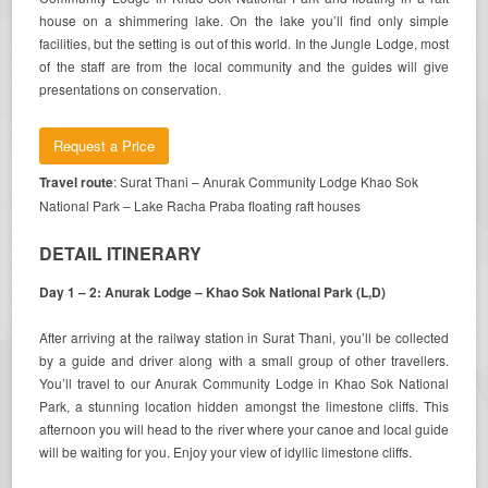
house on a shimmering lake. On the lake you’ll find only simple
facilities, but the setting is out of this world. In the Jungle Lodge, most
of the staff are from the local community and the guides will give
presentations on conservation.
Request a Price
Travel route
: Surat Thani – Anurak Community Lodge Khao Sok
National Park – Lake Racha Praba floating raft houses
DETAIL ITINERARY
Day 1 – 2: Anurak Lodge – Khao Sok National Park (L,D)
After arriving at the railway station in Surat Thani, you’ll be collected
by a guide and driver along with a small group of other travellers.
You’ll travel to our Anurak Community Lodge in Khao Sok National
Park, a stunning location hidden amongst the limestone cliffs. This
afternoon you will head to the river where your canoe and local guide
will be waiting for you. Enjoy your view of idyllic limestone cliffs.