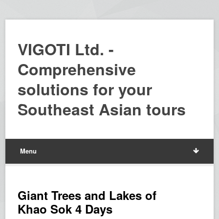
VIGOTI Ltd. -
Comprehensive
solutions for your
Southeast Asian tours
Menu
Giant Trees and Lakes of
Khao Sok 4 Days