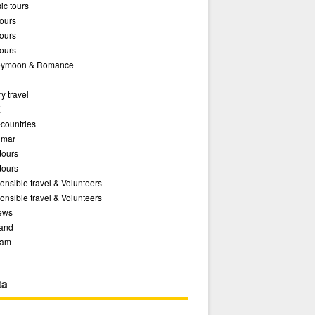
ic tours
ours
ours
ours
ymoon & Romance
y travel
E
-countries
mar
tours
tours
nsible travel & Volunteers
nsible travel & Volunteers
ews
land
nam
ta