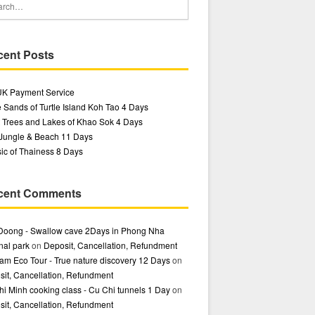
cent Posts
UK Payment Service
 Sands of Turtle Island Koh Tao 4 Days
 Trees and Lakes of Khao Sok 4 Days
 Jungle & Beach 11 Days
ic of Thainess 8 Days
cent Comments
Doong - Swallow cave 2Days in Phong Nha
nal park
on
Deposit, Cancellation, Refundment
am Eco Tour - True nature discovery 12 Days
on
it, Cancellation, Refundment
i Minh cooking class - Cu Chi tunnels 1 Day
on
it, Cancellation, Refundment