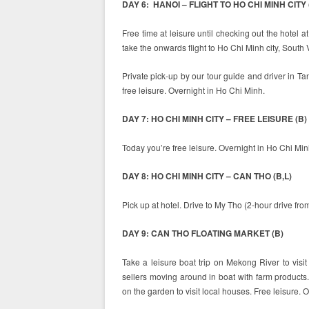
DAY 6: HANOI – FLIGHT TO HO CHI MINH CITY 
Free time at leisure until checking out the hotel a
take the onwards flight to Ho Chi Minh city, South
Private pick-up by our tour guide and driver in Ta
free leisure. Overnight in Ho Chi Minh.
DAY 7: HO CHI MINH CITY – FREE LEISURE (B)
Today you’re free leisure. Overnight in Ho Chi Minh
DAY 8: HO CHI MINH CITY – CAN THO (B,L)
Pick up at hotel. Drive to My Tho (2-hour drive fr
DAY 9: CAN THO FLOATING MARKET (B)
Take a leisure boat trip on Mekong River to vis
sellers moving around in boat with farm products.
on the garden to visit local houses. Free leisure. 