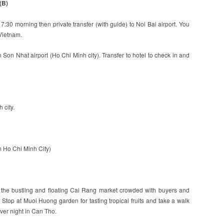
(B)
t 7:30 morning then private transfer (with guide) to Noi Bai airport. You
 Vietnam.
n Son Nhat airport (Ho Chi Minh city). Transfer to hotel to check in and
 city.
om Ho Chi Minh City)
it the bustling and floating Cai Rang market crowded with buyers and
 Stop at Muoi Huong garden for tasting tropical fruits and take a walk
Over night in Can Tho.