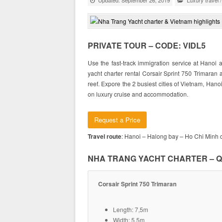
Updated: September 26, 2019
Luxury travel
PRIVATE TOUR – CODE: VIDL5
Use the fast-track immigration service at Hanoi a
yacht charter rental Corsair Sprint 750 Trimaran
reef. Expore the 2 busiest cities of Vietnam, Hano
on luxury cruise and accommodation.
Request a Price
Travel route
: Hanoi – Halong bay – Ho Chi Minh c
NHA TRANG YACHT CHARTER – Q
Corsair Sprint 750 Trimaran
Length: 7,5m
Width: 5,5m