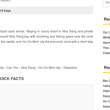
/
Vietnam
Re
irport upon arrival. Staying in luxury resort in Nha Trang and private
Our 
 around Nha Trang bay with snorkling and fishing gears near the coral
White
i the capital, and Ho Chi Minh city the economic zone with a short stay
Giant
Thai
Class
Re
ity – Can Tho – Nha Trang – Ho Chi Minh city – Departure
UICK FACTS
Ban 
natio
Vietn
Depos
Ho Ch
Depos