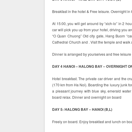
Breakfast in the hotel & Free leisure. Overnight in
At 15:00, you will get around by “xich-lo” in 2 ho
car will pick you up from your hotel, driving you 
“O Quan Chuong” Old city gate, Hang Buom “candy
Cathedral Church and . Visit the temple and walk ar
Dinner is arranged by yourselves and free leisure i
DAY 4 HANOI – HALONG BAY – OVERNIGHT ON
Hotel breakfast. The private car driver and the cr
(170 km from Ha Noi). Boarding the luxury junk for
a pleasant journey with blue sky, emerald water 
board relax. Dinner and overnight on board
DAY 5: HALONG BAY – HANOI (B,L)
Freely on board. Enjoy breakfast and lunch on boa