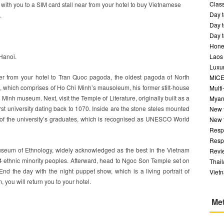
Class
o with you to a SIM card stall near from your hotel to buy Vietnamese
Day t
.
Day t
Day t
Hone
 Hanoi.
Laos
Luxur
sfer from your hotel to Tran Quoc pagoda, the oldest pagoda of North
MIC
 which comprises of Ho Chi Minh’s mausoleum, his former stilt-house
Multi
Minh museum. Next, visit the Temple of Literature, originally built as a
Myan
first university dating back to 1070. Inside are the stone steles mounted
New 
s of the university’s graduates, which is recognised as UNESCO World
New 
Respo
Respo
useum of Ethnology, widely acknowledged as the best in the Vietnam
Revi
4 ethnic minority peoples. Afterward, head to Ngoc Son Temple set on
Thai
nd the day with the night puppet show, which is a living portrait of
Viet
, you will return you to your hotel.
Me