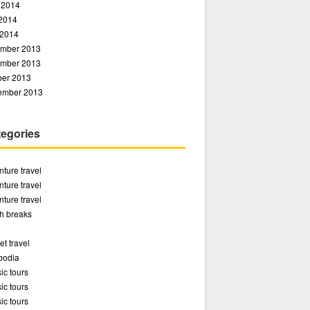
 2014
2014
 2014
mber 2013
mber 2013
ber 2013
ember 2013
egories
ture travel
ture travel
ture travel
h breaks
t travel
odia
ic tours
ic tours
ic tours