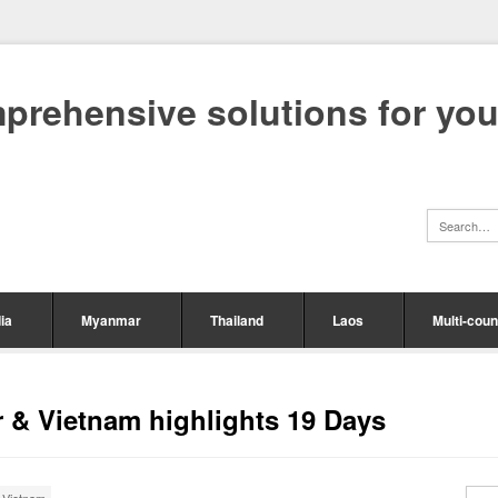
mprehensive solutions for yo
ia
Myanmar
Thailand
Laos
Multi-coun
r & Vietnam highlights 19 Days