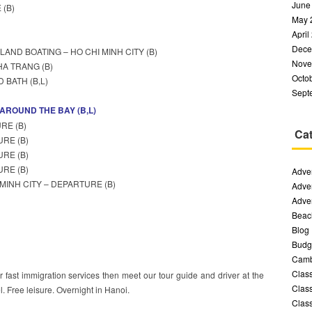
June
 (B)
May 
April
Dece
LAND BOATING – HO CHI MINH CITY (B)
Nove
HA TRANG (B)
Octo
 BATH (B,L)
Sept
 AROUND THE BAY (B,L)
RE (B)
Cat
URE (B)
URE (B)
URE (B)
Adven
 MINH CITY – DEPARTURE (B)
Adven
Adven
Beac
Blog
Budge
Camb
Class
ur fast immigration services then meet our tour guide and driver at the
Class
tel. Free leisure. Overnight in Hanoi.
Class