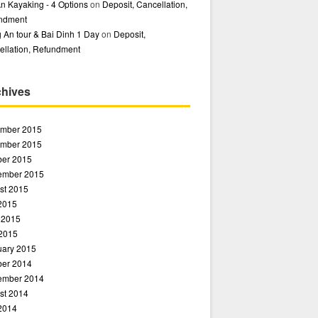
n Kayaking - 4 Options
on
Deposit, Cancellation,
ndment
 An tour & Bai Dinh 1 Day
on
Deposit,
ellation, Refundment
chives
mber 2015
mber 2015
ber 2015
ember 2015
st 2015
 2015
 2015
2015
uary 2015
ber 2014
ember 2014
st 2014
 2014