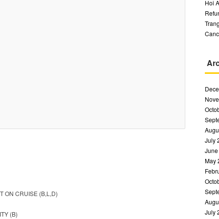
Hoi A
Refu
Trang
Canc
Ar
Dece
Nove
Octo
Sept
Augu
July
June
May 
Febr
Octo
Sept
 ON CRUISE (B,L,D)
Augu
July
TY (B)