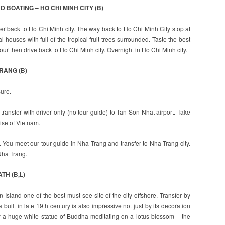
D BOATING – HO CHI MINH CITY (B)
fer back to Ho Chi Minh city. The way back to Ho Chi Minh City stop at
l houses with full of the tropical fruit trees surrounded. Taste the best
ur then drive back to Ho Chi Minh city. Overnight in Ho Chi Minh city.
TRANG (B)
sure.
ransfer with driver only (no tour guide) to Tan Son Nhat airport. Take
ise of Vietnam.
t. You meet our tour guide in Nha Trang and transfer to Nha Trang city.
Nha Trang.
TH (B,L)
un Island one of the best must-see site of the city offshore. Transfer by
ilt in late 19th century is also impressive not just by its decoration
 by a huge white statue of Buddha meditating on a lotus blossom – the