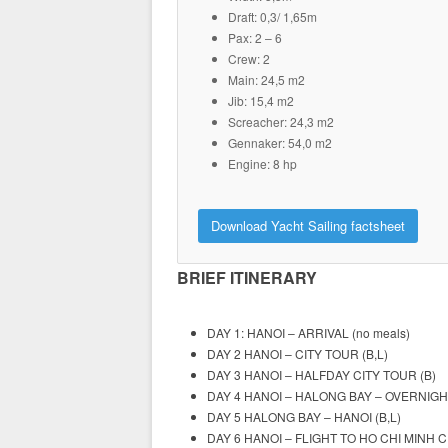
Draft: 0,3/ 1,65m
Pax: 2 – 6
Crew: 2
Main: 24,5 m2
Jib: 15,4 m2
Screacher: 24,3 m2
Gennaker: 54,0 m2
Engine: 8 hp
Download Yacht Sailing factsheet
BRIEF ITINERARY
DAY 1: HANOI – ARRIVAL (no meals)
DAY 2 HANOI – CITY TOUR (B,L)
DAY 3 HANOI – HALFDAY CITY TOUR (B)
DAY 4 HANOI – HALONG BAY – OVERNIGHT
DAY 5 HALONG BAY – HANOI (B,L)
DAY 6 HANOI – FLIGHT TO HO CHI MINH CI