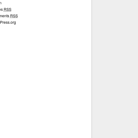
n
ies
RSS
ments
RSS
Press.org