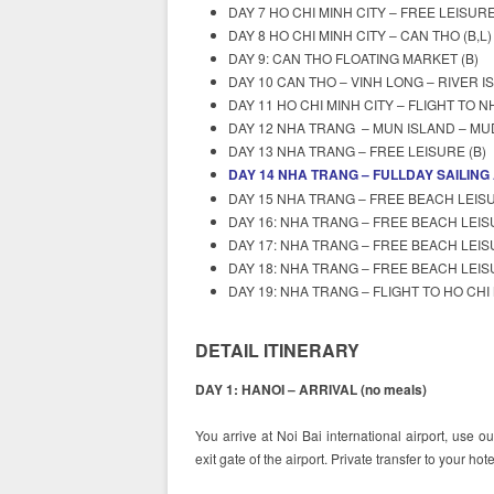
DAY 7 HO CHI MINH CITY – FREE LEISURE
DAY 8 HO CHI MINH CITY – CAN THO (B,L)
DAY 9: CAN THO FLOATING MARKET (B)
DAY 10 CAN THO – VINH LONG – RIVER IS
DAY 11 HO CHI MINH CITY – FLIGHT TO N
DAY 12 NHA TRANG – MUN ISLAND – MUD
DAY 13 NHA TRANG – FREE LEISURE (B)
DAY 14 NHA TRANG – FULLDAY SAILING
DAY 15 NHA TRANG – FREE BEACH LEISU
DAY 16: NHA TRANG – FREE BEACH LEIS
DAY 17: NHA TRANG – FREE BEACH LEIS
DAY 18: NHA TRANG – FREE BEACH LEIS
DAY 19: NHA TRANG – FLIGHT TO HO CHI
DETAIL ITINERARY
DAY 1: HANOI – ARRIVAL (no meals)
You arrive at Noi Bai international airport, use o
exit gate of the airport. Private transfer to your ho