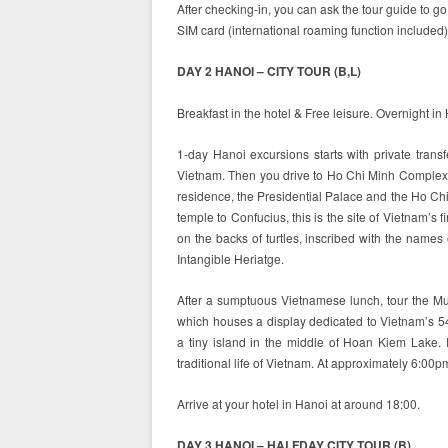
After checking-in, you can ask the tour guide to g
SIM card (international roaming function included)
DAY 2 HANOI – CITY TOUR (B,L)
Breakfast in the hotel & Free leisure. Overnight in
1-day Hanoi excursions starts with private tran
Vietnam. Then you drive to Ho Chi Minh Complex,
residence, the Presidential Palace and the Ho Chi 
temple to Confucius, this is the site of Vietnam’s 
on the backs of turtles, inscribed with the name
Intangible Heriatge.
After a sumptuous Vietnamese lunch, tour the M
which houses a display dedicated to Vietnam’s 5
a tiny island in the middle of Hoan Kiem Lake. E
traditional life of Vietnam. At approximately 6:00pm
Arrive at your hotel in Hanoi at around 18:00.
DAY 3 HANOI – HALFDAY CITY TOUR (B)