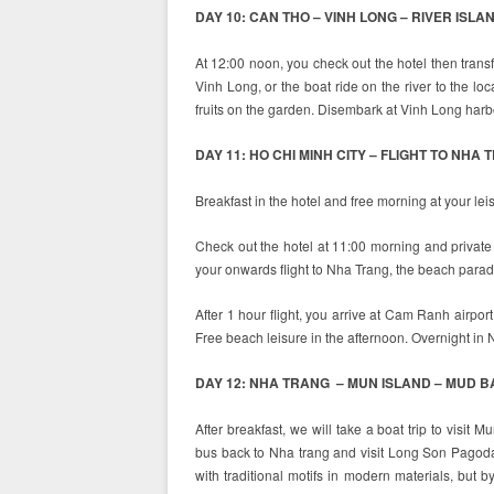
DAY 10: CAN THO – VINH LONG – RIVER ISLAN
At 12:00 noon, you check out the hotel then trans
Vinh Long, or the boat ride on the river to the loca
fruits on the garden. Disembark at Vinh Long harbo
DAY 11: HO CHI MINH CITY – FLIGHT TO NHA 
Breakfast in the hotel and free morning at your lei
Check out the hotel at 11:00 morning and private t
your onwards flight to Nha Trang, the beach parad
After 1 hour flight, you arrive at Cam Ranh airpor
Free beach leisure in the afternoon. Overnight in 
DAY 12: NHA TRANG – MUN ISLAND – MUD BA
After breakfast, we will take a boat trip to visit M
bus back to Nha trang and visit Long Son Pagoda bu
with traditional motifs in modern materials, but