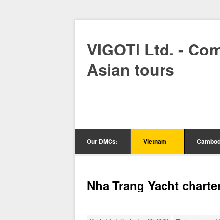
VIGOTI Ltd. - Co
Asian tours
Our DMCs:
Vietnam
Cambod
Nha Trang Yacht charte