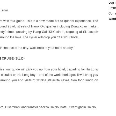
Log i
Entr
 Hanoi.
Com
Word
urs with tour guide. This is a new mode of Old quarter experience. The
around 28 old streets of Hanoi Old quarter including Dong Xuan market,
” street, passing by Hang Gai “Silk” street, stopping at St. Joseph
ound the lake. The cycler will drop you off at your hotel.
n the rest of the day. Walk back to your hotel nearby.
 CRUISE (B,L,D)
uise tour guide will pick you up from your hotel, departing for Ha Long
 a cruise on Ha Long bay – one of the world heritages. It will bring you
around you and visits of twinkle stalactite caves. Sea food lunch on
rd. Disembark and transfer back to Ha Noi hotel. Overnight in Ha Noi.