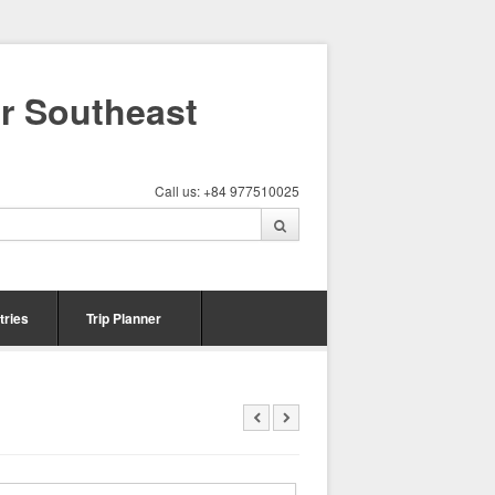
ur Southeast
Call us: +84 977510025
tries
Trip Planner