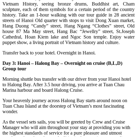
Vietnam History, seeing bronze drums, Buddhist art, Cham
sculpture, each of them symbols for a certain period of the country
history. Take an 1-hour walking with our tour guide in 28 ancient
streets of Hanoi Old quarter with stops to visit Dong Xuan market,
Hang Duong “Candy” street, Hang Ngang “Clothes” street, Old
house 87 Ma May street, Hang Bac “Jewellry” street, St.Joseph
Cathedral, Hoan Kiem lake and Ngoc Son temple. Enjoy water
puppet show, a living portrait of Vietnam history and culture.
Transfer back to your hotel. Overnight in Hanoi.
Day 3: Hanoi – Halong Bay – Overnight on cruise (B,L,D)
Group tour
Morning shuttle bus transfer with our driver from your Hanoi hotel
to Halong Bay. After 3.5 hour driving, you arrive at Tuan Chau
Marina harbour and board Halong Cruise.
Your heavenly journey across Halong Bay starts around noon on
Tuan Chau Island at the doorstep of Vietnam’s most fascinating
wonder.
As the vessel sets sails, you will be greeted by Crew and Cruise
Manager who will aim throughout your stay at providing you with
the highest standards of service for a pure pleasure and utmost