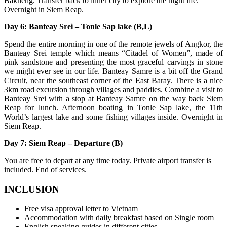
Bakheng. Transfer back to inner city to explore the night life.
Overnight in Siem Reap.
Day 6: Banteay Srei – Tonle Sap lake (B,L)
Spend the entire morning in one of the remote jewels of Angkor, the
Banteay Srei temple which means “Citadel of Women”, made of
pink sandstone and presenting the most graceful carvings in stone
we might ever see in our life. Banteay Samre is a bit off the Grand
Circuit, near the southeast corner of the East Baray. There is a nice
3km road excursion through villages and paddies. Combine a visit to
Banteay Srei with a stop at Banteay Samre on the way back Siem
Reap for lunch. Afternoon boating in Tonle Sap lake, the 11th
World’s largest lake and some fishing villages inside. Overnight in
Siem Reap.
Day 7: Siem Reap – Departure (B)
You are free to depart at any time today. Private airport transfer is
included. End of services.
INCLUSION
Free visa approval letter to Vietnam
Accommodation with daily breakfast based on Single room
English speaking guides in different cities