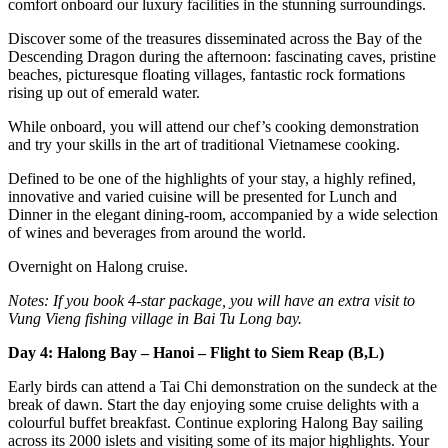
comfort onboard our luxury facilities in the stunning surroundings.
Discover some of the treasures disseminated across the Bay of the
Descending Dragon during the afternoon: fascinating caves, pristine
beaches, picturesque floating villages, fantastic rock formations
rising up out of emerald water.
While onboard, you will attend our chef’s cooking demonstration
and try your skills in the art of traditional Vietnamese cooking.
Defined to be one of the highlights of your stay, a highly refined,
innovative and varied cuisine will be presented for Lunch and
Dinner in the elegant dining-room, accompanied by a wide selection
of wines and beverages from around the world.
Overnight on Halong cruise.
Notes: If you book 4-star package, you will have an extra visit to
Vung Vieng fishing village in Bai Tu Long bay.
Day 4: Halong Bay – Hanoi – Flight to Siem Reap (B,L)
Early birds can attend a Tai Chi demonstration on the sundeck at the
break of dawn. Start the day enjoying some cruise delights with a
colourful buffet breakfast. Continue exploring Halong Bay sailing
across its 2000 islets and visiting some of its major highlights. Your