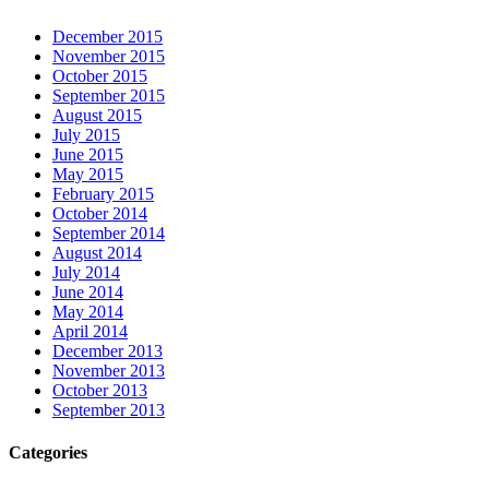
December 2015
November 2015
October 2015
September 2015
August 2015
July 2015
June 2015
May 2015
February 2015
October 2014
September 2014
August 2014
July 2014
June 2014
May 2014
April 2014
December 2013
November 2013
October 2013
September 2013
Categories