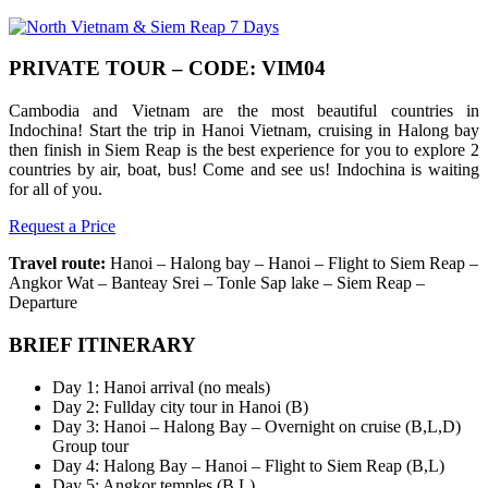
PRIVATE TOUR – CODE: VIM04
Cambodia and Vietnam are the most beautiful countries in
Indochina! Start the trip in Hanoi Vietnam, cruising in Halong bay
then finish in Siem Reap is the best experience for you to explore 2
countries by air, boat, bus! Come and see us! Indochina is waiting
for all of you.
Request a Price
Travel route:
Hanoi – Halong bay – Hanoi – Flight to Siem Reap –
Angkor Wat – Banteay Srei – Tonle Sap lake – Siem Reap –
Departure
BRIEF ITINERARY
Day 1: Hanoi arrival (no meals)
Day 2: Fullday city tour in Hanoi (B)
Day 3: Hanoi – Halong Bay – Overnight on cruise (B,L,D)
Group tour
Day 4: Halong Bay – Hanoi – Flight to Siem Reap (B,L)
Day 5: Angkor temples (B,L)