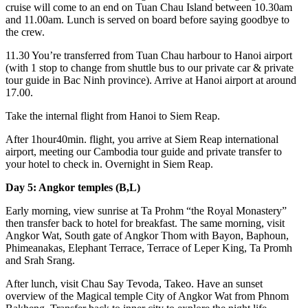
cruise will come to an end on Tuan Chau Island between 10.30am
and 11.00am. Lunch is served on board before saying goodbye to
the crew.
11.30 You’re transferred from Tuan Chau harbour to Hanoi airport
(with 1 stop to change from shuttle bus to our private car & private
tour guide in Bac Ninh province). Arrive at Hanoi airport at around
17.00.
Take the internal flight from Hanoi to Siem Reap.
After 1hour40min. flight, you arrive at Siem Reap international
airport, meeting our Cambodia tour guide and private transfer to
your hotel to check in. Overnight in Siem Reap.
Day 5: Angkor temples (B,L)
Early morning, view sunrise at Ta Prohm “the Royal Monastery”
then transfer back to hotel for breakfast. The same morning, visit
Angkor Wat, South gate of Angkor Thom with Bayon, Baphoun,
Phimeanakas, Elephant Terrace, Terrace of Leper King, Ta Promh
and Srah Srang.
After lunch, visit Chau Say Tevoda, Takeo. Have an sunset
overview of the Magical temple City of Angkor Wat from Phnom