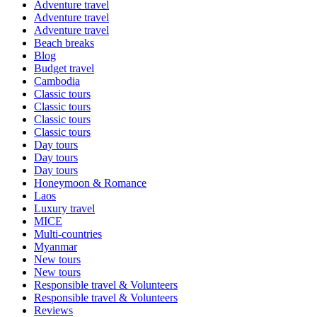
Adventure travel
Adventure travel
Adventure travel
Beach breaks
Blog
Budget travel
Cambodia
Classic tours
Classic tours
Classic tours
Classic tours
Day tours
Day tours
Day tours
Honeymoon & Romance
Laos
Luxury travel
MICE
Multi-countries
Myanmar
New tours
New tours
Responsible travel & Volunteers
Responsible travel & Volunteers
Reviews