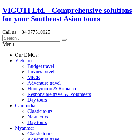
VIGOTI Ltd. - Comprehensive solutions
for your Southeast Asian tours
Call us: +84 977510025
Menu
Our DMCs:
Vietnam
Budget travel
Luxury travel
MICE
Adventure travel
Honeymoon & Romance
Responsible travel & Volunteers
Day tours
Cambodia
Classic tours
New tours
Day tours
Myanmar
Classic tours
Adventure travel