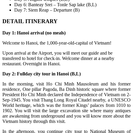
Day 6: Banteay Srei – Tonle Sap lake (B,L)
Day 7: Siem Reap – Departure (B)
DETAIL ITINERARY
Day 1: Hanoi arrival (no meals)
Welcome to Hanoi, the 1,000-year-old-capital of Vietnam!
Upon arrival at the Airport, you will meet our guide and be
transfered to hotel for check-in. Welcome dinner at a nearby
restaurant. Overnight in Hanoi.
Day 2: Fullday city tour in Hanoi (B,L)
In the morning, visit Ho Chi Minh Mausoleum and his former
residence, One pillar Pagoda, Ba Dinh historic square where former
President Ho Chi Minh declared the Independence of Vietnam on 2-
Sep-1945. You visit Thang Long Royal Citadel nearby, a UNESCO
World heritage, which was the former Kings’ palaces from 1010 to
1902. You will visit the large excavation site where many antiques
are awakening from underground and you will know more about the
Vietnam history through this visit.
In the afternoon, you continue city tour to National Museum of