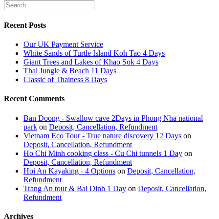
Recent Posts
Our UK Payment Service
White Sands of Turtle Island Koh Tao 4 Days
Giant Trees and Lakes of Khao Sok 4 Days
Thai Jungle & Beach 11 Days
Classic of Thainess 8 Days
Recent Comments
Ban Doong - Swallow cave 2Days in Phong Nha national
park
on
Deposit, Cancellation, Refundment
Vietnam Eco Tour - True nature discovery 12 Days
on
Deposit, Cancellation, Refundment
Ho Chi Minh cooking class - Cu Chi tunnels 1 Day
on
Deposit, Cancellation, Refundment
Hoi An Kayaking - 4 Options
on
Deposit, Cancellation,
Refundment
Trang An tour & Bai Dinh 1 Day
on
Deposit, Cancellation,
Refundment
Archives