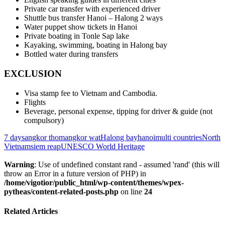
Private car transfer with experienced driver
Shuttle bus transfer Hanoi – Halong 2 ways
Water puppet show tickets in Hanoi
Private boating in Tonle Sap lake
Kayaking, swimming, boating in Halong bay
Bottled water during transfers
EXCLUSION
Visa stamp fee to Vietnam and Cambodia.
Flights
Beverage, personal expense, tipping for driver & guide (not
compulsory)
7 days
angkor thom
angkor wat
Halong bay
hanoi
multi countries
North
Vietnam
siem reap
UNESCO World Heritage
Warning
: Use of undefined constant rand - assumed 'rand' (this will
throw an Error in a future version of PHP) in
/home/vigotior/public_html/wp-content/themes/wpex-
pytheas/content-related-posts.php
on line
24
Related Articles