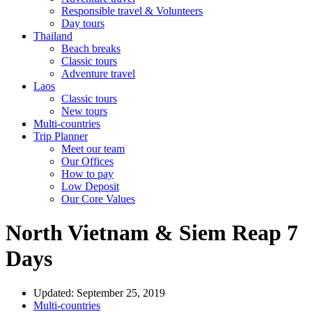
Responsible travel & Volunteers
Day tours
Thailand
Beach breaks
Classic tours
Adventure travel
Laos
Classic tours
New tours
Multi-countries
Trip Planner
Meet our team
Our Offices
How to pay
Low Deposit
Our Core Values
North Vietnam & Siem Reap 7
Days
Updated: September 25, 2019
Multi-countries