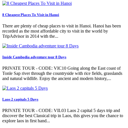
8 Cheapest Places To Visit in Hanoi
There are plenty of cheap places to visit in Hanoi. Hanoi has been
recorded as the most affordable city to visit in the world by
TripAdvisor in 2014 with the...
Inside Cambodia adventure tour 8 Days
PRIVATE TOUR - CODE: VIC10 Going along the East coast of
Tonle Sap river through the countryside with rice fields, grasslands
and natural wildlife. Enjoy the ancient and modern history,...
Laos 2 capitals 5 Days
PRIVATE TOUR - CODE: VIL03 Laos 2 capital 5 days trip and
discover the best Classical trip in Laos, this gives you the chance to
explore laos in first hand...